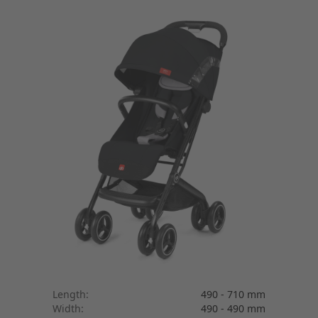
Length:
490 - 710 mm
Width:
490 - 490 mm