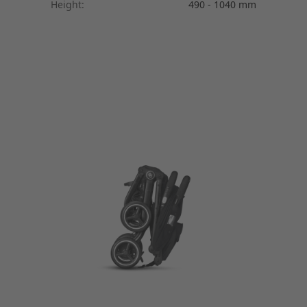
Height:
490 - 1040 mm