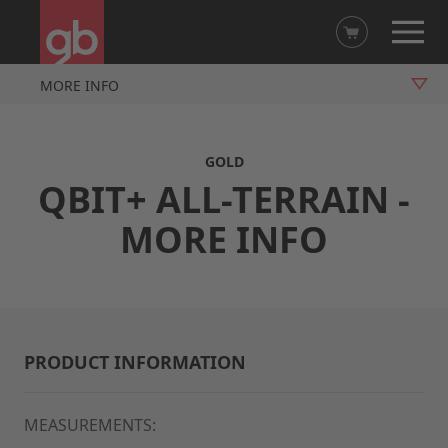
MORE INFO
OVERVIEW
GOLD
VIDEO
QBIT+ ALL-TERRAIN -
FUNCTIONS
MORE INFO
ACCESSORIES
PRODUCT INFORMATION
MEASUREMENTS: