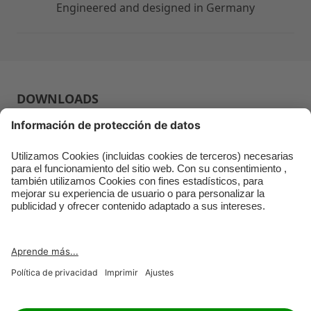
Engineered and designed in Germany
DOWNLOADS
USER GUIDE
RETAILER
JOBS
IMPRINT