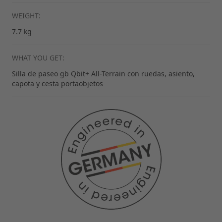
WEIGHT:
7.7 kg
WHAT YOU GET:
Silla de paseo gb Qbit+ All-Terrain con ruedas, asiento,
capota y cesta portaobjetos