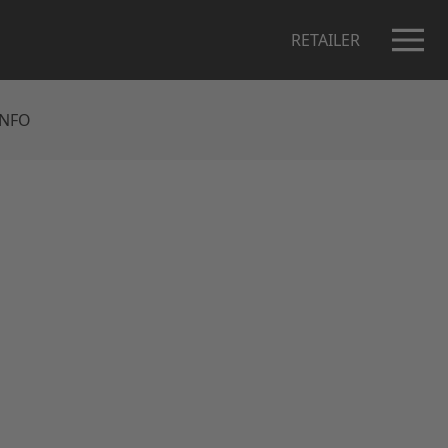
RETAILER
INFO