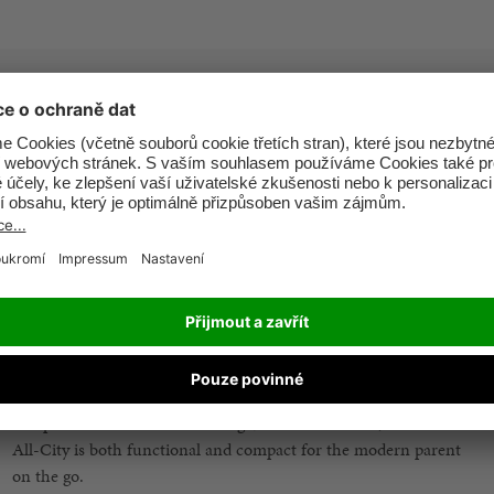
Experience simplicity at its best, with only two-steps into ultra-
compact fold.
Take to the skies with confidence. The ultra-compact folding
mechanism of the Pockit+ All-City is airplane hand luggage
compliant, freeing you to travel with your stroller without hassle.
The semi-recline function of the Pockit+ All-City means the seat
can be reclined in infinite positions up to a resting position for
customisable comfort.
The Pockit+ All-City offers a 3-in-1 travel system. Easily
compatible with Cot to Go and gb/CYBEX car seats, the Pockit+
All-City is both functional and compact for the modern parent
on the go.