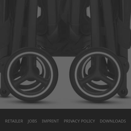
RETAILER
JOBS
IMPRINT
PRIVACY POLICY
DOWNLOADS