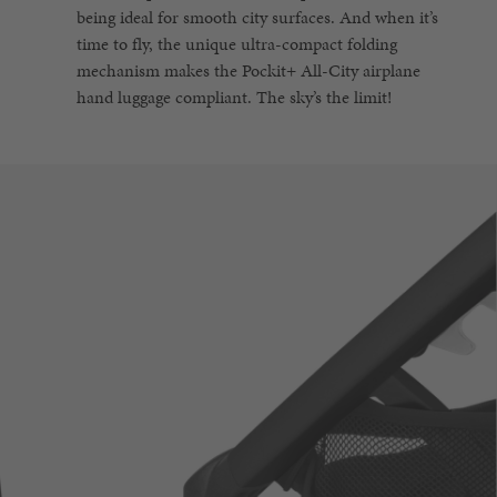
being ideal for smooth city surfaces. And when it’s
time to fly, the unique ultra-compact folding
mechanism makes the Pockit+ All-City airplane
hand luggage compliant. The sky’s the limit!