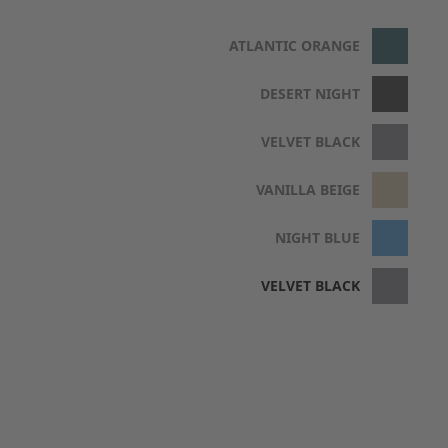
ATLANTIC ORANGE
DESERT NIGHT
VELVET BLACK
VANILLA BEIGE
NIGHT BLUE
VELVET BLACK