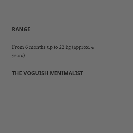
RANGE
From 6 months up to 22 kg (approx. 4
years)
THE VOGUISH MINIMALIST