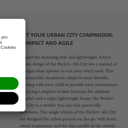
GET YOUR URBAN CITY COMPANION:
COMPACT AND AGILE
Behind the stunning style and lightweight, future
driven design of the Pockit+ All-City lies a myriad of
configuration options to suit your every need. This
customisable chameleon adapts to your lifestyle,
growing with your child to provide total convenience.
Featuring a stepless recline function for ultimate
comfort and a super lightweight frame, the Pockit+
All-City is a stroller you can take practically
anywhere. The single wheels of the Pockit+ All-City
are designed for urban parents on the go, with front
wheel suspension and the slim profile of the wheels