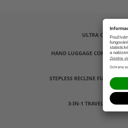
ULTRA COMPACT
HAND LUGGAGE COMPLIANT
STEPLESS RECLINE FUNCTION
3-IN-1 TRAVEL SYSTEM