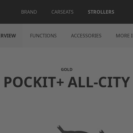
BRAND
CARSEATS
STROLLERS
ERVIEW
FUNCTIONS
ACCESSORIES
MORE 
GOLD
POCKIT+ ALL-CITY