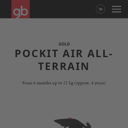
GOLD
POCKIT AIR ALL-
TERRAIN
From 6 months up to 22 kg (approx. 4 years)