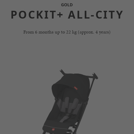
GOLD
POCKIT+ ALL-CITY
From 6 months up to 22 kg (approx. 4 years)