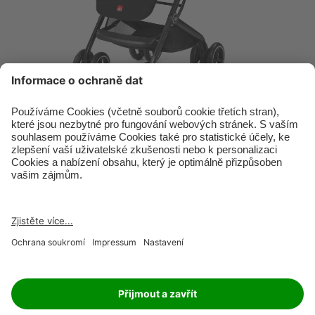
RETAILER
JOBS
IMPRINT
PRIVACY POLICY