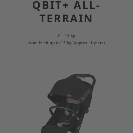
QBIT+ ALL-
TERRAIN
0 - 15 kg
from birth up to 15 kg (approx. 4 years)