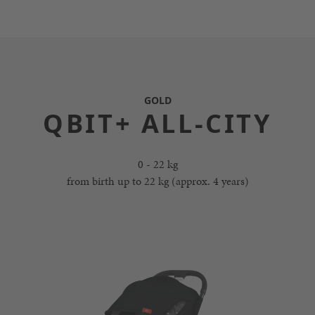
GOLD
QBIT+ ALL-CITY
0 - 22 kg
from birth up to 22 kg (approx. 4 years)