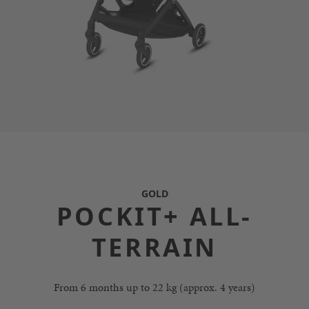
GOLD
POCKIT+ ALL-
TERRAIN
From 6 months up to 22 kg (approx. 4 years)