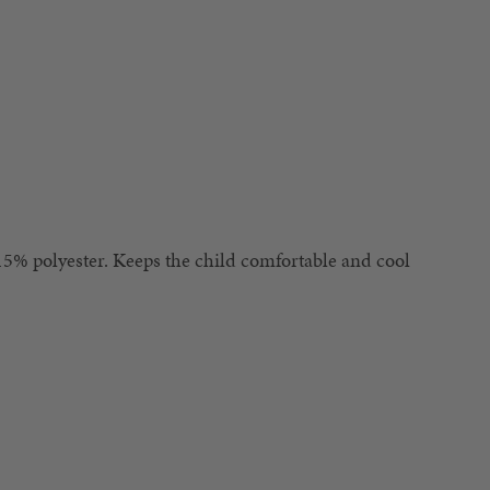
5% polyester. Keeps the child comfortable and cool