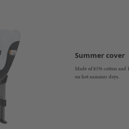
Summer cover
Made of 85% cotton and 1
on hot summer days.