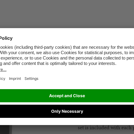
ISOFIX guides
Make car seat installation
set is included with eac