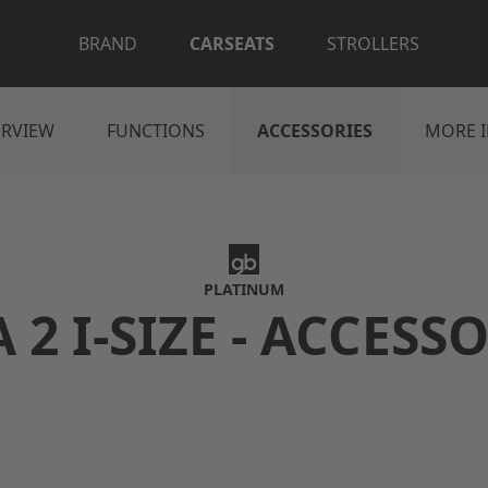
BRAND
CARSEATS
STROLLERS
RVIEW
FUNCTIONS
ACCESSORIES
MORE 
PLATINUM
 2 I-SIZE - ACCESS