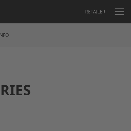
RETAILER
INFO
ORIES