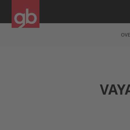
OVE
VAYA