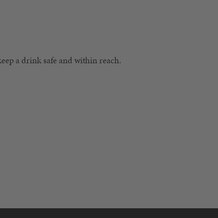
 keep a drink safe and within reach.