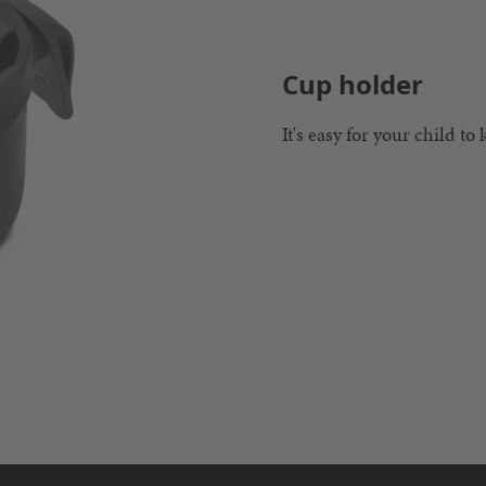
Cup holder
It's easy for your child to