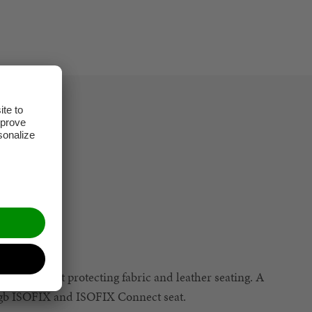
 easier whilst protecting fabric and leather seating. A
h gb ISOFIX and ISOFIX Connect seat.