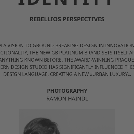
REBELLIOS PERSPECTIVES
 A VISION TO GROUND-BREAKING DESIGN IN INNOVATIO
CTIONALITY, THE NEW GB PLATINUM BRAND SETS ITSELF A
ANYTHING KNOWN BEFORE. THE AWARD-WINNING PRAGUE
ERN DESIGN STUDIO HAS SIGNIFICANTLY INFLUENCED THI
DESIGN LANGUAGE, CREATING A NEW »URBAN LUXURY«.
PHOTOGRAPHY
RAMON HAINDL