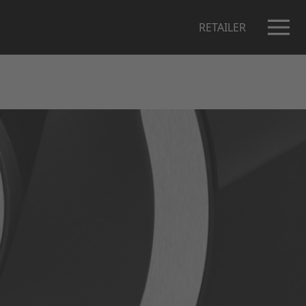
RETAILER