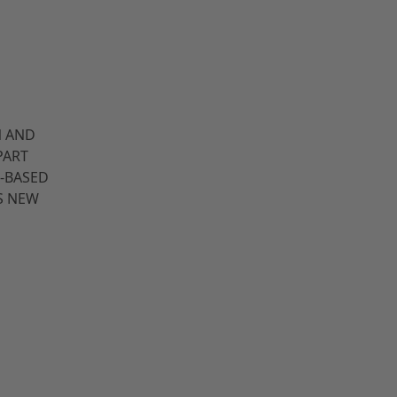
N AND
PART
-BASED
S NEW