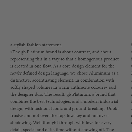
a stylish fashion statement.
»The gb Platinum brand is about contrast, and about
mainstream attention, but rather is an expression of an
representing this in a way so that a homogenous product
intentionally subtle individuality: a self-confident
is created in one flow. As a core design element for the
understatement – less is more. Jiří Přibylt and Martin
newly defined design language, we chose Aluminum as a
Imrich, together with Martin Pos, have shown that when
distinctive, accentuating element, in combination with
a group of like-minded individuals are driven to create
softly shaped volumes in warm anthracite colours« said
something completely new, the result can be truly
the designer duo. The result: gb Platinum, a brand that
magical. This is what the new gb Platinum brand stands
combines the best technologies, and a modern industrial
for, a multicultural and global brand without boundaries.
design, with fashion. Iconic and ground-breaking. Unob-
A brand that declares »rebellious technologies« as a motto
trusive and not over-the-top, low-key and not over-
and thinks outside the box through a use of fashion,
shadowing. Well thought through with love for every
detail, special and of its time without showing off. The