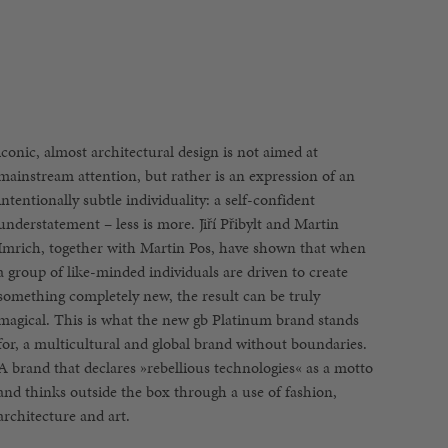
iconic, almost architectural design is not aimed at
architecture and art.