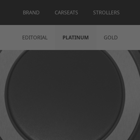
BRAND
CARSEATS
STROLLERS
EDITORIAL
PLATINUM
GOLD