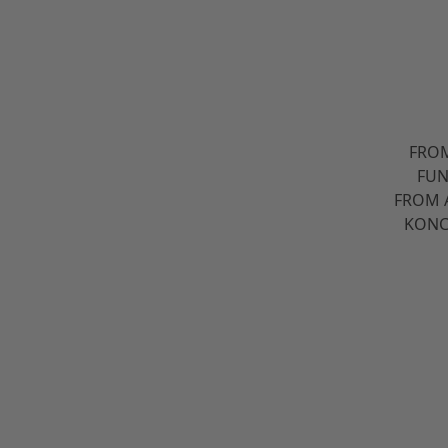
FROM
FUN
FROM 
KONC