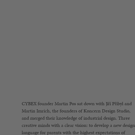
CYBEX founder Martin Pos sat down with Jiří Přibyl and
reinterpret them within today’s context. This time
present future. The two designers, who previously had
Martin Imrich, the founders of Koncern Design Studio,
however, the definition of the new gb Platinum brand was
created an exceptional design language in the automotive,
and merged their knowledge of industrial design. Three
exactly the opposite; to bring the future into the present«.
furniture and glass industries, were not afraid to rethink
creative minds with a clear vision: to develop a new design
His goal was to create a design language inspired by
the classic rules of industrial design, such as the widely
language for parents with the highest expectations of
modern, iconic high-tech design that simultaneously
quoted term »Form follows Function« made by American