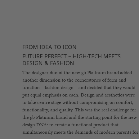
FROM IDEA TO ICON
FUTURE PERFECT – HIGH-TECH MEETS
DESIGN & FASHION
The designer duo of the new gb Platinum brand added
another dimension to the cornerstones of form and
function – fashion design – and decided that they would
put equal emphasis on each. Design and aesthetics were
to take centre stage without compromising on comfort,
functionality, and quality. This was the real challenge for
the gb Platinum brand and the starting point for the new
design DNA: to create a functional product that
simultaneously meets the demands of modern parents for