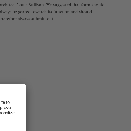
therefore always submit to it.