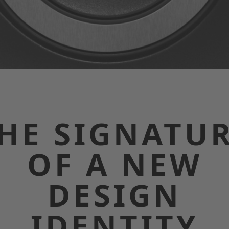
HE SIGNATU
OF A NEW
DESIGN
IDENTITY