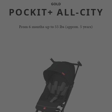
GOLD
POCKIT+ ALL-CITY
From 6 months up to 55 lbs (approx. 5 years)