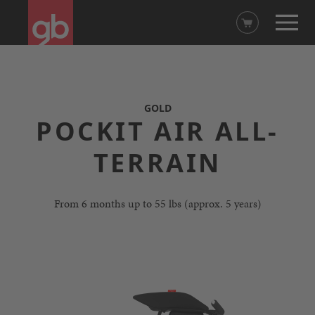
GOLD
POCKIT AIR ALL-
TERRAIN
From 6 months up to 55 lbs (approx. 5 years)