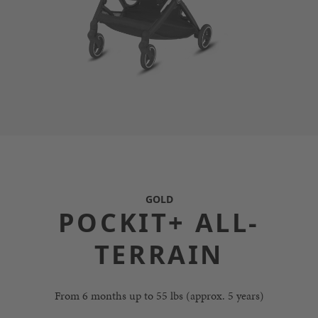
GOLD
POCKIT+ ALL-
TERRAIN
From 6 months up to 55 lbs (approx. 5 years)