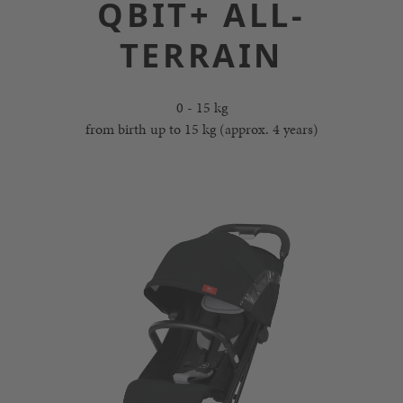
QBIT+ ALL-
TERRAIN
0 - 15 kg
from birth up to 15 kg (approx. 4 years)