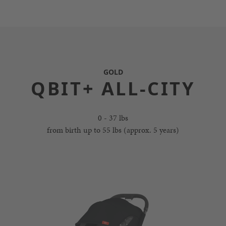
GOLD
QBIT+ ALL-CITY
0 - 37 lbs
from birth up to 55 lbs (approx. 5 years)