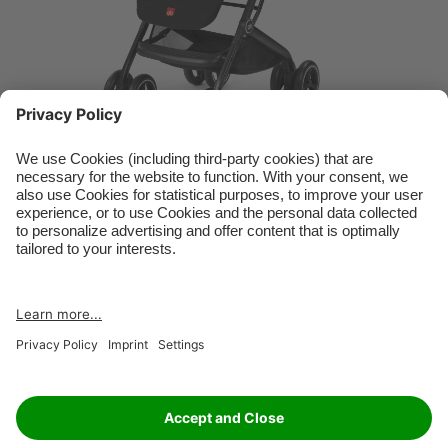
RETAILER
JOBS
IMPRINT
PRIVACY POLICY