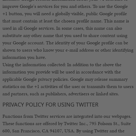
improve Google's services for you and others. To use the Google
+1 button, you will need a globally visible, public Google profile
that must contain at least the chosen profile name. This name is
used in all Google services. In some cases, this name can also
substitute any other name that you used to share content using
your Google account. The identity of your Google profile can be
shown to users who know your e-mail address or other identifying
information you have.
Using the information collected: In addition to the above the
information you provide will be used in accordance with the
applicable Google privacy policies. Google may release summary
statistics on the +1 activities of the user or transmits them to users
and partners, such as publishers, advertisers or linked sites.
PRIVACY POLICY FOR USING TWITTER
Functions from Twitter services are integrated into our webpages.
These functions are offered by Twitter Inc., 795 Folsom St., Suite
600, San Francisco, CA 94107, USA. By using Twitter and the