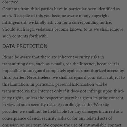
observed.
Contents from third parties have in particular been identified as
such. If despite of this you become aware of any copyright
infringement, we kindly ask you for a corresponding notice.
Should such legal violations become known to us we shall remove
such contents forthwith.
DATA PROTECTION
Please be aware that there are inherent security risks in
transmitting data, such as e-mails, via the Internet, because it is
impossible to safeguard completely against unauthorized access by
third parties. Nevertheless, we shall safeguard your data, subject to
this limitation. In particular, personal information will be
transmitted via the Internet only if it does not infringe upon third-
party rights, unless the respective party has given its prior consent
in view of such security risks. Accordingly, as the Web site
provider, we shall not be held liable for any damages incurred as a
consequence of such security risks or for any related acts of
omission on our part. We oppose the use of any available contact