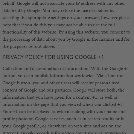
behalf. Google will not associate your IP address with any other
data held by Google. You may refuse the use of cookies by
selecting the appropriate settings on your browser, however please
note that if you do this you may not be able to use the full
functionality of this website. By using this website, you consent to
the processing of data about you by Google in the manner and for
the purposes set out above.
PRIVACY POLICY FOR USING GOOGLE +1
Collection and dissemination of information: With the Google +1
button, you can publish information worldwide. Via +1 on the
Google button, you and other users will receive personalized
content of Google and our partners. Google will store both, the
information that you have given for a content +1, as well as
information on the page that you viewed when you clicked +1.
Your +1 can be displayed as evidence along with your name and
profile photo on Google services, such as in search results or in
your Google profile, or elsewhere on web sites and ads on the
Internet. Google records information about your +1 activities to