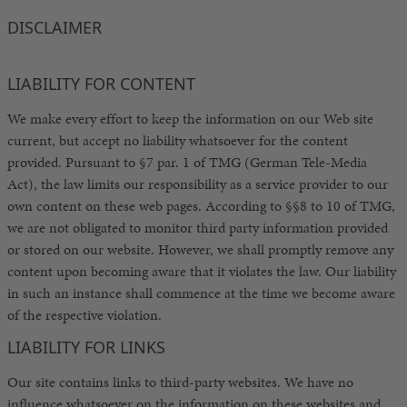
DISCLAIMER
LIABILITY FOR CONTENT
We make every effort to keep the information on our Web site
current, but accept no liability whatsoever for the content
provided. Pursuant to §7 par. 1 of TMG (German Tele-Media
Act), the law limits our responsibility as a service provider to our
own content on these web pages. According to §§8 to 10 of TMG,
we are not obligated to monitor third party information provided
or stored on our website. However, we shall promptly remove any
content upon becoming aware that it violates the law. Our liability
in such an instance shall commence at the time we become aware
of the respective violation.
LIABILITY FOR LINKS
Our site contains links to third-party websites. We have no
influence whatsoever on the information on these websites and