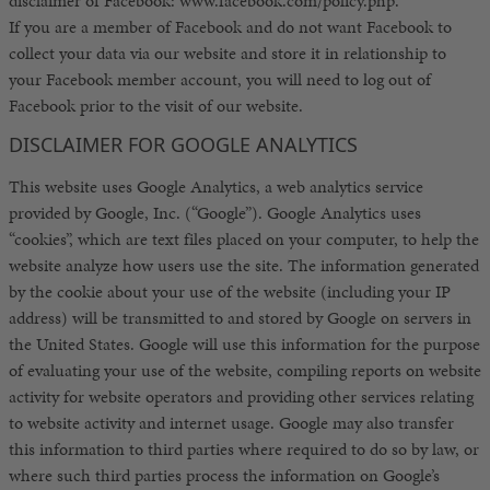
disclaimer of Facebook: www.facebook.com/policy.php.
If you are a member of Facebook and do not want Facebook to
collect your data via our website and store it in relationship to
your Facebook member account, you will need to log out of
Facebook prior to the visit of our website.
DISCLAIMER FOR GOOGLE ANALYTICS
This website uses Google Analytics, a web analytics service
provided by Google, Inc. (“Google”). Google Analytics uses
“cookies”, which are text files placed on your computer, to help the
website analyze how users use the site. The information generated
by the cookie about your use of the website (including your IP
address) will be transmitted to and stored by Google on servers in
the United States. Google will use this information for the purpose
of evaluating your use of the website, compiling reports on website
activity for website operators and providing other services relating
to website activity and internet usage. Google may also transfer
this information to third parties where required to do so by law, or
where such third parties process the information on Google’s