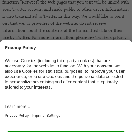
function “Retweet”, the web pages that you visit will be linked with
your Twitter account and made public to other users. Information
is also transmitted to Twitter in this way. We would like to point
out that we, as providers of the website, do not receive
information about the contents of the transmitted data or their
use by Twitter. For more information, please see Twitter’s privacy
statement at http://twitter.com/privacy. You can change your
privacy protection settings for Twitter in your account settings at
http://twitter.com/account/settings.
RETAILER
JOBS
IMPRINT