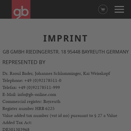
IMPRINT
GB GMBH RIEDINGERSTR. 18 95448 BAYREUTH GERMANY
REPRESENTED BY
Dr. Raoul Bader, Johannes Schlamminger, Kai Weisskopf
Telephone: +49 (0)92178511-0
Telefax: +49 (0)92178511-999
E-Mail: info@gb-online.com
Commercial register: Bayreuth
Register number HRB 6225
Value added tax number (vat id no) pursuant to § 27 a Value
Added Tax Act:
DE301303968