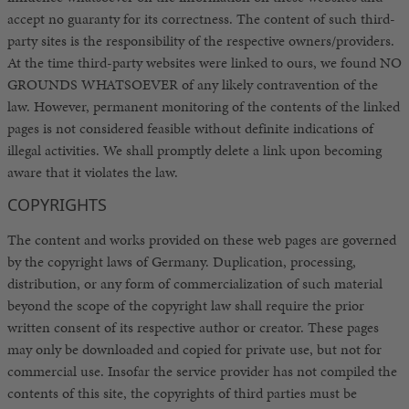
accept no guaranty for its correctness. The content of such third-
party sites is the responsibility of the respective owners/providers.
At the time third-party websites were linked to ours, we found NO
GROUNDS WHATSOEVER of any likely contravention of the
law. However, permanent monitoring of the contents of the linked
pages is not considered feasible without definite indications of
illegal activities. We shall promptly delete a link upon becoming
aware that it violates the law.
COPYRIGHTS
The content and works provided on these web pages are governed
by the copyright laws of Germany. Duplication, processing,
distribution, or any form of commercialization of such material
beyond the scope of the copyright law shall require the prior
written consent of its respective author or creator. These pages
may only be downloaded and copied for private use, but not for
commercial use. Insofar the service provider has not compiled the
contents of this site, the copyrights of third parties must be