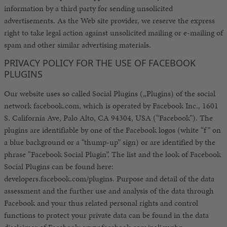
information by a third party for sending unsolicited
advertisements. As the Web site provider, we reserve the express
right to take legal action against unsolicited mailing or e-mailing of
spam and other similar advertising materials.
PRIVACY POLICY FOR THE USE OF FACEBOOK
PLUGINS
Our website uses so called Social Plugins („Plugins) of the social
network facebook.com, which is operated by Facebook Inc., 1601
S. California Ave, Palo Alto, CA 94304, USA (“Facebook”). The
plugins are identifiable by one of the Facebook logos (white “f” on
a blue background or a “thump-up” sign) or are identified by the
phrase “Facebook Social Plugin”. The list and the look of Facebook
Social Plugins can be found here:
developers.facebook.com/plugins. Purpose and detail of the data
assessment and the further use and analysis of the data through
Facebook and your thus related personal rights and control
functions to protect your private data can be found in the data